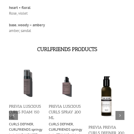
heart • floral
Rose, violet
base. woody – ambery
amber, sandal
CURLFRIENDS PRODUCTS
PREVIA LUSCIOUS
PREVIA LUSCIOUS
PR
CURLS FOAM 150
CURLS SPRAY 200
CU
ML
ML
CO
CURLS DEFINER
,
CURLS DEFINER
,
CO
PREVIA PREVIA
CURLFRIENDS springy
CURLFRIENDS springy
CUR
CURLS DEFINER 200