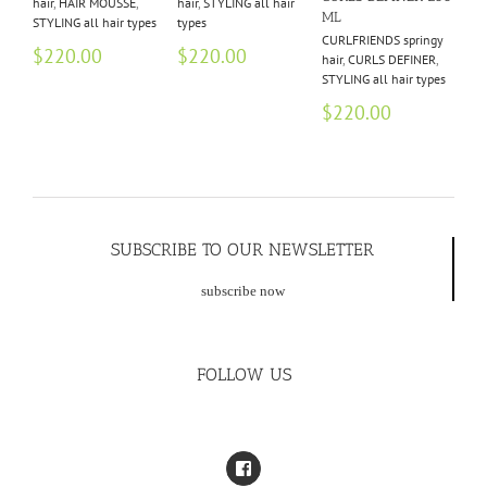
hair
,
HAIR MOUSSE
,
hair
,
STYLING all hair
hai
ML
STYLING all hair types
types
$
2
CURLFRIENDS springy
$
220.00
$
220.00
hair
,
CURLS DEFINER
,
$
6
STYLING all hair types
$
220.00
SUBSCRIBE TO OUR NEWSLETTER
subscribe now
FOLLOW US