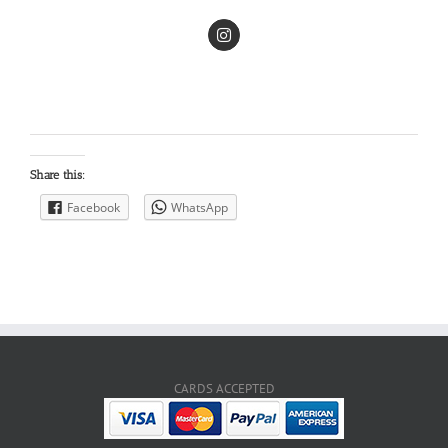
Share this:
Facebook
WhatsApp
CARDS ACCEPTED