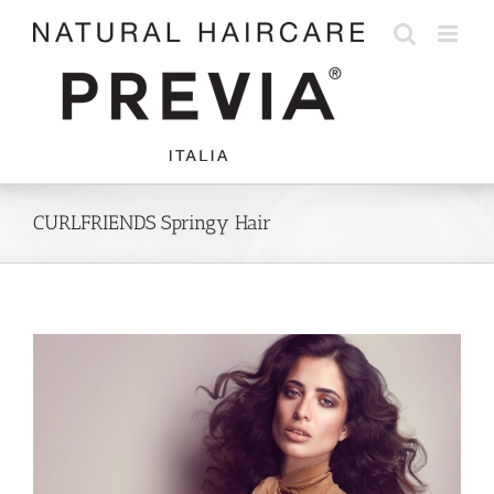
Skip
to
content
CURLFRIENDS Springy Hair