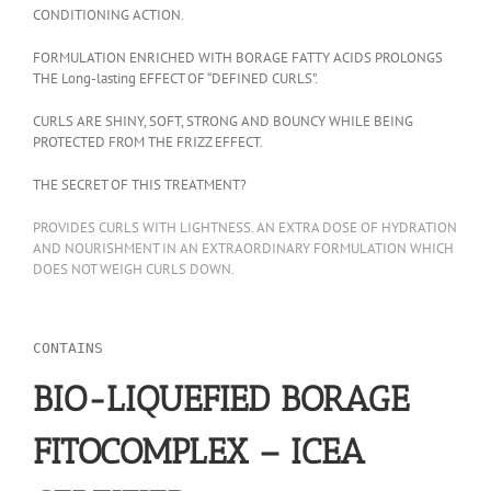
CONDITIONING ACTION.
FORMULATION ENRICHED WITH BORAGE FATTY ACIDS PROLONGS
THE Long-lasting EFFECT OF “DEFINED CURLS”.
CURLS ARE SHINY, SOFT, STRONG AND BOUNCY WHILE BEING
PROTECTED FROM THE FRIZZ EFFECT.
THE SECRET OF THIS TREATMENT?
PROVIDES CURLS WITH LIGHTNESS. AN EXTRA DOSE OF HYDRATION
AND NOURISHMENT IN AN EXTRAORDINARY FORMULATION WHICH
DOES NOT WEIGH CURLS DOWN.
CONTAINS
BIO-LIQUEFIED BORAGE
FITOCOMPLEX – ICEA