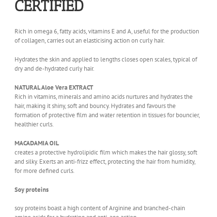
CERTIFIED
Rich in omega 6, fatty acids, vitamins E and A, useful for the production
of collagen, carries out an elasticising action on curly hair.
Hydrates the skin and applied to lengths closes open scales, typical of
dry and de-hydrated curly hair.
NATURAL Aloe Vera EXTRACT
Rich in vitamins, minerals and amino acids nurtures and hydrates the
hair, making it shiny, soft and bouncy. Hydrates and favours the
formation of protective film and water retention in tissues for bouncier,
healthier curls.
MACADAMIA OIL
creates a protective hydrolipidic film which makes the hair glossy, soft
and silky. Exerts an anti-frizz effect, protecting the hair from humidity,
for more defined curls.
Soy proteins
soy proteins boast a high content of Arginine and branched-chain