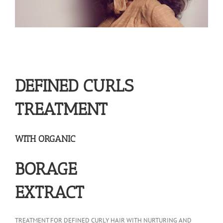
DEFINED CURLS
TREATMENT
WITH ORGANIC
BORAGE
EXTRACT
TREATMENT FOR DEFINED CURLY HAIR WITH NURTURING AND