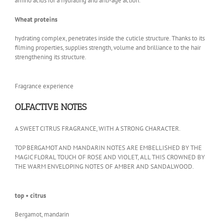
amino acids for a hydrating and anti-age action.
Wheat proteins
hydrating complex, penetrates inside the cuticle structure. Thanks to its
filming properties, supplies strength, volume and brilliance to the hair
strengthening its structure.
Fragrance experience
OLFACTIVE NOTES
A SWEET CITRUS FRAGRANCE, WITH A STRONG CHARACTER.
TOP BERGAMOT AND MANDARIN NOTES ARE EMBELLISHED BY THE
MAGIC FLORAL TOUCH OF ROSE AND VIOLET, ALL THIS CROWNED BY
THE WARM ENVELOPING NOTES OF AMBER AND SANDALWOOD.
top • citrus
Bergamot, mandarin