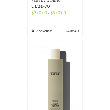
PREVIA TAMING
SHAMPOO
$
270.00
$
570.00
–
Select options
Details