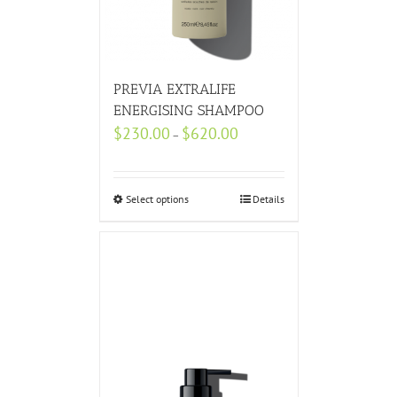
PREVIA EXTRALIFE
ENERGISING SHAMPOO
$
230.00
$
620.00
–
Select options
Details