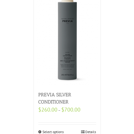
PREVIA SILVER
CONDITIONER
$
260.00
$
700.00
–
Select options
Details