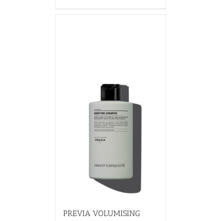
PREVIA VOLUMISING