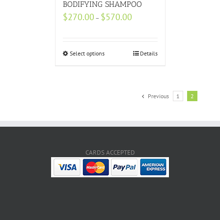
BODIFYING SHAMPOO
$
270.00
$
570.00
–
Select options
Details
Previous
1
2
CARDS ACCEPTED