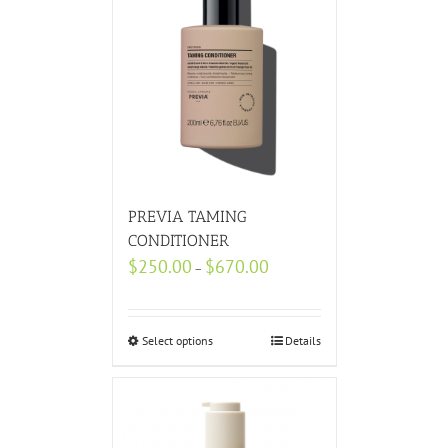
PREVIA TAMING
CONDITIONER
$
250.00
$
670.00
–
Select options
Details