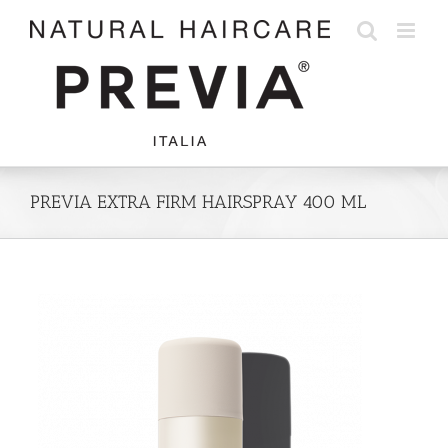
Skip
to
content
PREVIA EXTRA FIRM HAIRSPRAY 400 ML