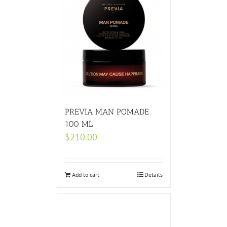
PREVIA MAN POMADE
100 ML
$
210.00
Add to cart
Details