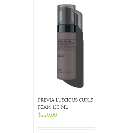
PREVIA LUSCIOUS CURLS
FOAM 150 ML
$
220.00