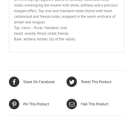
notes; enveloping the wearer with shine, softness and a precious
elegant effect. Top rose and mandarin notes blend with heart
cedarwood and freesia notes, wrapped in the warm embrace of
amber and muguet.
Top: citrus – floral. Mandarin, rose.
Heart: woody. Wood, cedar, freesia.
Base: ambery. Amber, lily of the valley.
Share On Facebook
Tweet This Product
Pin This Product
Mail This Product