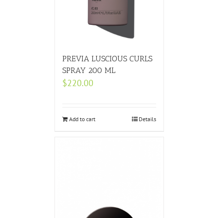
PREVIA LUSCIOUS CURLS
SPRAY 200 ML
$
220.00
Add to cart
Details