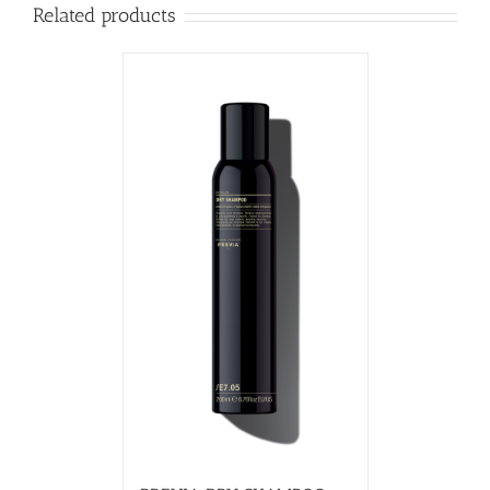
Related products