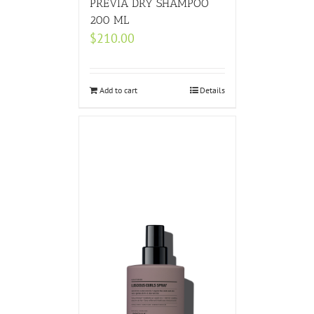
PREVIA DRY SHAMPOO
200 ML
$
210.00
Add to cart
Details