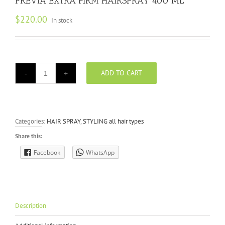
PREVIA EXTRA FIRM HAIRSPRAY 400 ML
$
220.00
In stock
ADD TO CART
PREVIA
EXTRA
FIRM
HAIRSPRAY
400
Categories:
HAIR SPRAY
,
STYLING all hair types
ML
quantity
Share this:
Facebook
WhatsApp
Description