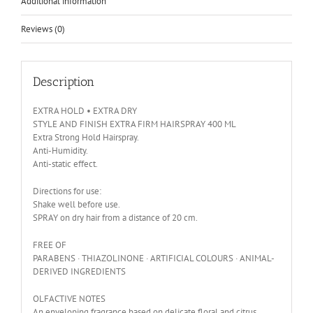
Additional information
Reviews (0)
Description
EXTRA HOLD • EXTRA DRY
STYLE AND FINISH EXTRA FIRM HAIRSPRAY 400 ML
Extra Strong Hold Hairspray.
Anti-Humidity.
Anti-static effect.
Directions for use:
Shake well before use.
SPRAY on dry hair from a distance of 20 cm.
FREE OF
PARABENS · THIAZOLINONE · ARTIFICIAL COLOURS · ANIMAL-
DERIVED INGREDIENTS
OLFACTIVE NOTES
An enveloping fragrance based on delicate floral and citrus